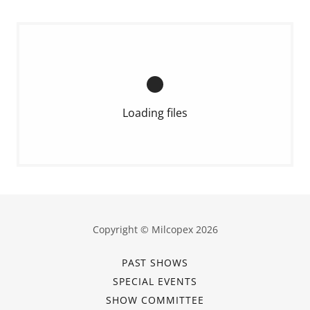
Loading files
Copyright © Milcopex 2026
PAST SHOWS
SPECIAL EVENTS
SHOW COMMITTEE