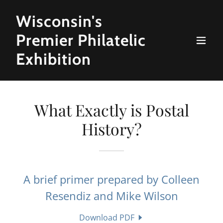
Wisconsin's
Premier Philatelic
Exhibition
What Exactly is Postal
History?
A brief primer prepared by Colleen
Resendiz and Mike Wilson
Download PDF